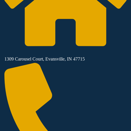
1309 Carousel Court, Evansville, IN 47715