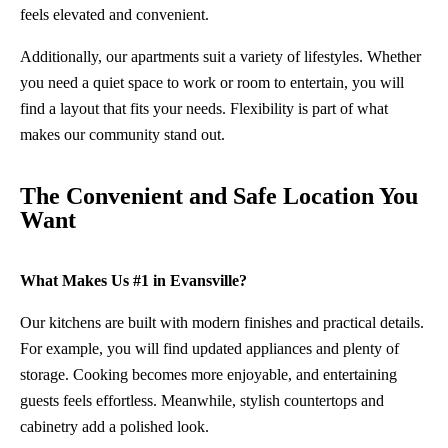
feels elevated and convenient.
Additionally, our apartments suit a variety of lifestyles. Whether
you need a quiet space to work or room to entertain, you will
find a layout that fits your needs. Flexibility is part of what
makes our community stand out.
The Convenient and Safe Location You
Want
What Makes Us #1 in Evansville?
Our kitchens are built with modern finishes and practical details.
For example, you will find updated appliances and plenty of
storage. Cooking becomes more enjoyable, and entertaining
guests feels effortless. Meanwhile, stylish countertops and
cabinetry add a polished look.