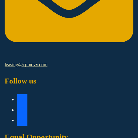
leasing@cpmevv.com
Follow us
Equal Opportunity