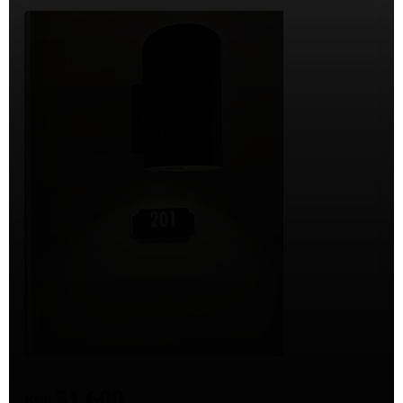
$1,600
Rent