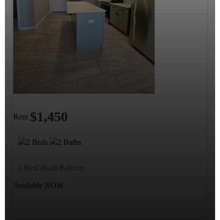
$1,450
Rent
2 Beds
2 Baths
2 Bed/2Bath Balcony
Available NOW