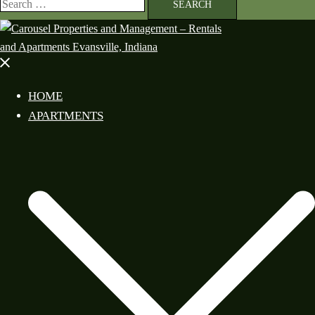
HOME
APARTMENTS