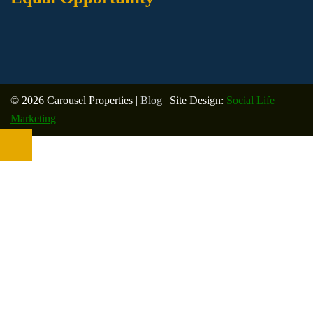
© 2026 Carousel Properties |
Blog
| Site Design:
Social Life
Marketing