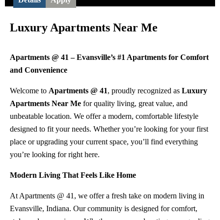
Luxury Apartments Near Me
Apartments @ 41 – Evansville’s #1 Apartments for Comfort
and Convenience
Welcome to
Apartments @ 41
, proudly recognized as
Luxury
Apartments Near Me
for quality living, great value, and
unbeatable location. We offer a modern, comfortable lifestyle
designed to fit your needs. Whether you’re looking for your first
place or upgrading your current space, you’ll find everything
you’re looking for right here.
Modern Living That Feels Like Home
At Apartments @ 41, we offer a fresh take on modern living in
Evansville, Indiana. Our community is designed for comfort,