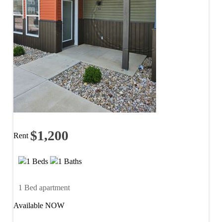
$1,200
Rent
1 Beds
1 Baths
1 Bed apartment
Available NOW