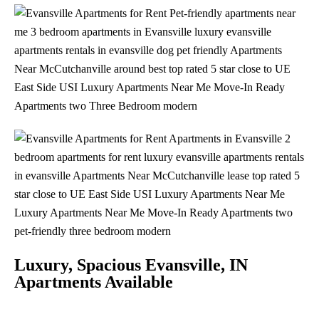
Luxury, Spacious Evansville, IN
Apartments Available