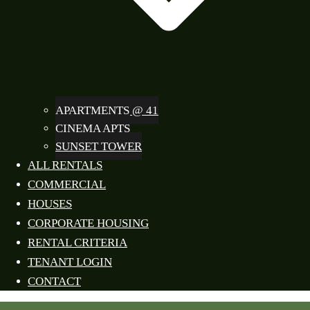
APARTMENTS @ 41
CINEMA APTS
SUNSET TOWER
ALL RENTALS
COMMERCIAL
HOUSES
CORPORATE HOUSING
RENTAL CRITERIA
TENANT LOGIN
CONTACT