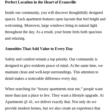
Perfect Location in the Heart of Evansville
Inside our community, you will discover thoughtfully designed
spaces. Each apartment features open layouts that feel bright and
welcoming. Moreover, large windows bring in natural light
throughout the day. As a result, your home feels both spacious
and relaxing.
Amenities That Add Value to Every Day
Safety and comfort remain a top priority. Our community is
designed to give residents peace of mind. At the same time, we
maintain clean and well-kept surroundings. This attention to
detail makes a noticeable difference every day.
When searching for “luxury apartments near me,” people want
more than just a place to live. They want a lifestyle upgrade. At
Apartments @ 41, we deliver exactly that. Not only do we
provide modern homes, but we also create an experience that