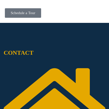
Schedule a Tour
CONTACT