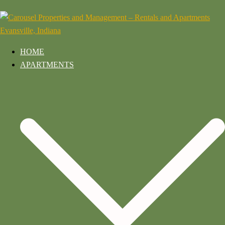
HOME
APARTMENTS