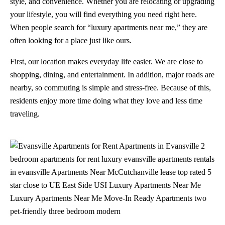
style, and convenience. Whether you are relocating or upgrading
your lifestyle, you will find everything you need right here.
When people search for “luxury apartments near me,” they are
often looking for a place just like ours.
First, our location makes everyday life easier. We are close to
shopping, dining, and entertainment. In addition, major roads are
nearby, so commuting is simple and stress-free. Because of this,
residents enjoy more time doing what they love and less time
traveling.