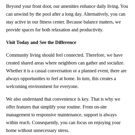
Beyond your front door, our amenities enhance daily living. You
can unwind by the pool after a long day. Alternatively, you can
stay active in our fitness center. Because balance matters, we
provide spaces for both relaxation and productivity.
Visit Today and See the Difference
Community living should feel connected. Therefore, we have
created shared areas where neighbors can gather and socialize.
Whether it is a casual conversation or a planned event, there are
always opportunities to feel at home. In turn, this creates a
welcoming environment for everyone.
We also understand that convenience is key. That is why we
offer features that simplify your routine. From on-site
management to responsive maintenance, support is always
within reach. Consequently, you can focus on enjoying your
home without unnecessary stress.