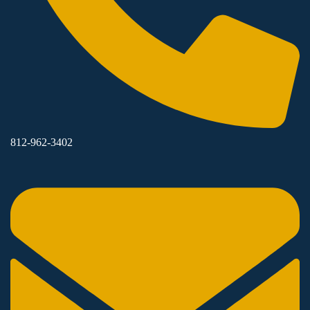
812-962-3402