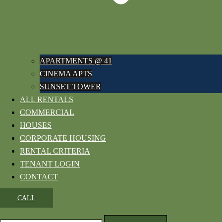
APARTMENTS @ 41
CINEMA APTS
SUNSET TOWER
ALL RENTALS
COMMERCIAL
HOUSES
CORPORATE HOUSING
RENTAL CRITERIA
TENANT LOGIN
CONTACT
CALL