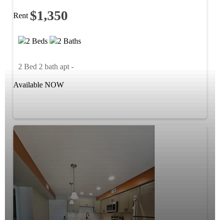
$1,350
Rent
2 Beds
2 Baths
2 Bed 2 bath apt -
Available NOW