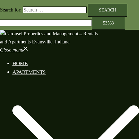
Search for:
Close menu
HOME
APARTMENTS