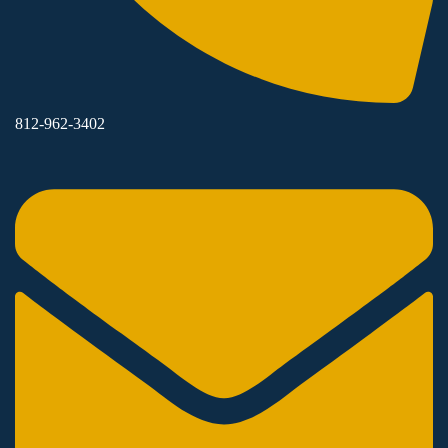
812-962-3402