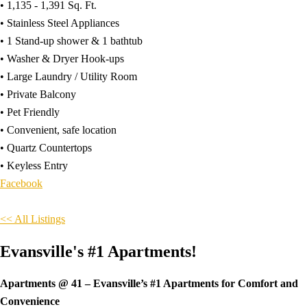
• 1,135 - 1,391 Sq. Ft.
• Stainless Steel Appliances
• 1 Stand-up shower & 1 bathtub
• Washer & Dryer Hook-ups
• Large Laundry / Utility Room
• Private Balcony
• Pet Friendly
• Convenient, safe location
• Quartz Countertops
• Keyless Entry
Facebook
<< All Listings
Evansville's #1 Apartments!
Apartments @ 41 – Evansville’s #1 Apartments for Comfort and
Convenience