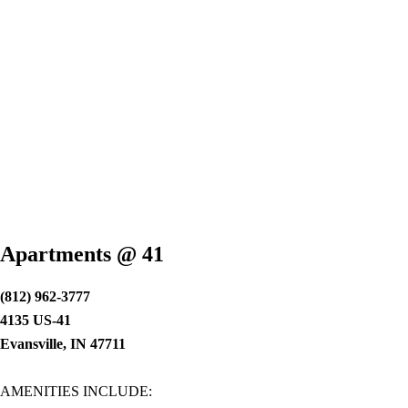
Apartments @ 41
(812) 962-3777
4135 US-41
Evansville, IN 47711
AMENITIES INCLUDE: