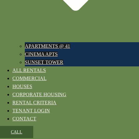
APARTMENTS @ 41
CINEMA APTS
SUNSET TOWER
ALL RENTALS
COMMERCIAL
HOUSES
CORPORATE HOUSING
RENTAL CRITERIA
TENANT LOGIN
CONTACT
CALL