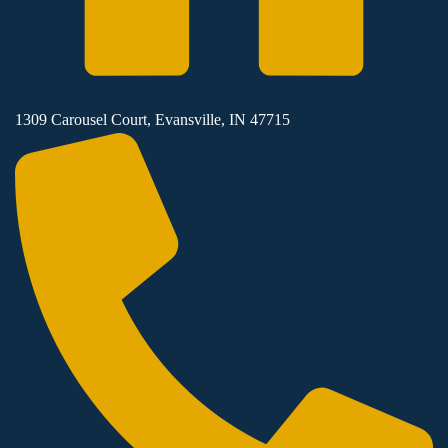
1309 Carousel Court, Evansville, IN 47715