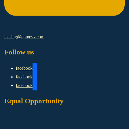
leasing@cpmevv.com
Follow us
facebook
facebook
facebook
Equal Opportunity