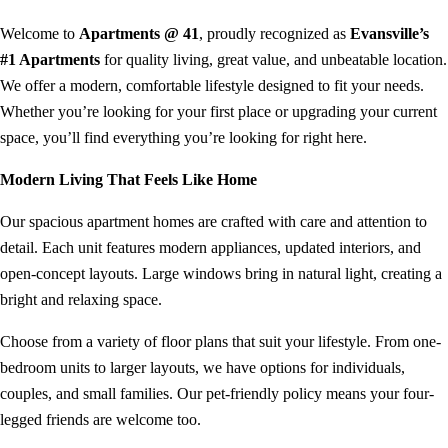
Welcome to
Apartments @ 41
, proudly recognized as
Evansville’s
#1 Apartments
for quality living, great value, and unbeatable location.
We offer a modern, comfortable lifestyle designed to fit your needs.
Whether you’re looking for your first place or upgrading your current
space, you’ll find everything you’re looking for right here.
Modern Living That Feels Like Home
Our spacious apartment homes are crafted with care and attention to
detail. Each unit features modern appliances, updated interiors, and
open-concept layouts. Large windows bring in natural light, creating a
bright and relaxing space.
Choose from a variety of floor plans that suit your lifestyle. From one-
bedroom units to larger layouts, we have options for individuals,
couples, and small families. Our pet-friendly policy means your four-
legged friends are welcome too.