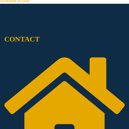
CONTACT