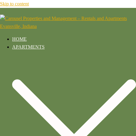
Skip to content
HOME
APARTMENTS