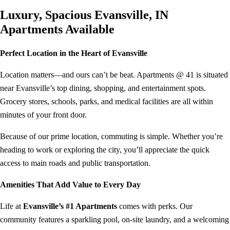
Luxury, Spacious Evansville, IN
Apartments Available
Perfect Location in the Heart of Evansville
Location matters—and ours can’t be beat. Apartments @ 41 is situated
near Evansville’s top dining, shopping, and entertainment spots.
Grocery stores, schools, parks, and medical facilities are all within
minutes of your front door.
Because of our prime location, commuting is simple. Whether you’re
heading to work or exploring the city, you’ll appreciate the quick
access to main roads and public transportation.
Amenities That Add Value to Every Day
Life at
Evansville’s #1 Apartments
comes with perks. Our
community features a sparkling pool, on-site laundry, and a welcoming