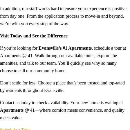
In addition, our staff works hard to ensure your experience is positive
from day one. From the application process to move-in and beyond,
we’re with you every step of the way.
Visit Today and See the Difference
If you’re looking for
Evansville’s #1 Apartments
, schedule a tour at
Apartments @ 41. Walk through our available units, explore the
amenities, and talk to our team. You’ll quickly see why so many
choose to call our community home.
Don’t settle for less. Choose a place that’s been trusted and top-rated
by residents throughout Evansville.
Contact us today to check availability. Your new home is waiting at
Apartments @ 41
—where comfort meets convenience, and quality
meets value.
Schedule a Tour