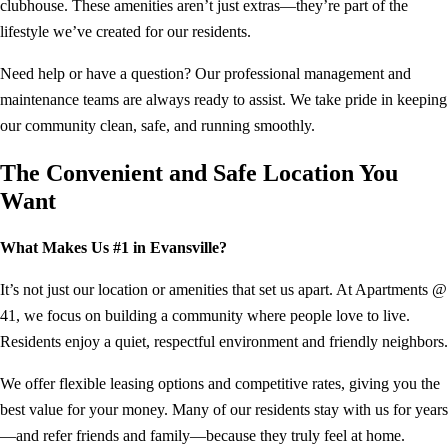
clubhouse. These amenities aren’t just extras—they’re part of the
lifestyle we’ve created for our residents.
Need help or have a question? Our professional management and
maintenance teams are always ready to assist. We take pride in keeping
our community clean, safe, and running smoothly.
The Convenient and Safe Location You
Want
What Makes Us #1 in Evansville?
It’s not just our location or amenities that set us apart. At Apartments @
41, we focus on building a community where people love to live.
Residents enjoy a quiet, respectful environment and friendly neighbors.
We offer flexible leasing options and competitive rates, giving you the
best value for your money. Many of our residents stay with us for years
—and refer friends and family—because they truly feel at home.