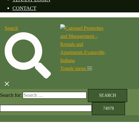
CONTACT
Search
Toggle menu
Search for: