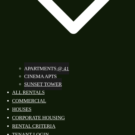
APARTMENTS @ 41
CINEMA APTS
SUNSET TOWER
ALL RENTALS
COMMERCIAL
HOUSES
CORPORATE HOUSING
RENTAL CRITERIA
TENANT LOGIN