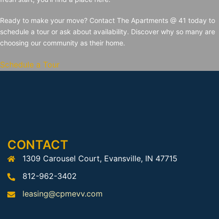
Ready to make your move? Contact The Apartments @ 41 today to
schedule a tour or ask about availability. Discover why so many are
choosing our community as their home.
Schedule a Tour
CONTACT
1309 Carousel Court, Evansville, IN 47715
812-962-3402
leasing@cpmevv.com