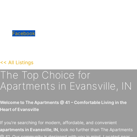
• Pet Friendly
• Convenient, safe location
• Quartz Countertops
• Keyless Entry
Facebook
<< All Listings
The Top Choice for
Apartments in Evansville, IN
Welcome to The Apartments @ 41 – Comfortable Living in the
Heart of Evansville
If you’re searching for modern, affordable, and convenient
apartments in Evansville, IN
, look no further than The Apartments
@ 41. Our community is designed with you in mind. Located near