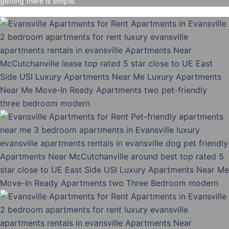
getting there is simple.