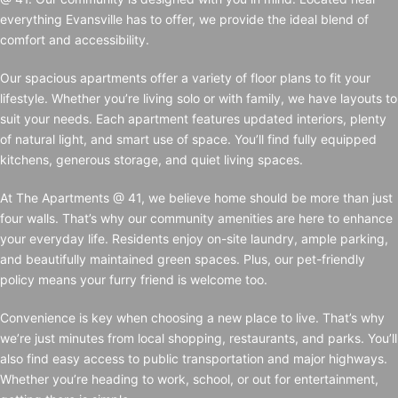
everything Evansville has to offer, we provide the ideal blend of
comfort and accessibility.
Our spacious apartments offer a variety of floor plans to fit your
lifestyle. Whether you’re living solo or with family, we have layouts to
suit your needs. Each apartment features updated interiors, plenty
of natural light, and smart use of space. You’ll find fully equipped
kitchens, generous storage, and quiet living spaces.
At The Apartments @ 41, we believe home should be more than just
four walls. That’s why our community amenities are here to enhance
your everyday life. Residents enjoy on-site laundry, ample parking,
and beautifully maintained green spaces. Plus, our pet-friendly
policy means your furry friend is welcome too.
Convenience is key when choosing a new place to live. That’s why
we’re just minutes from local shopping, restaurants, and parks. You’ll
also find easy access to public transportation and major highways.
Whether you’re heading to work, school, or out for entertainment,