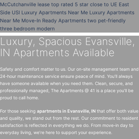
Luxury, Spacious Evansville,
IN Apartments Available
Safety and comfort matter to us. Our on-site management team and
24-hour maintenance service ensure peace of mind. You’ll always
have someone available when you need them. Clean, secure, and
professionally managed, The Apartments @ 41 is a place you’ll be
proud to call home.
For those seeking
apartments in Evansville, IN
that offer both value
and quality, we stand out from the rest. Our commitment to resident
satisfaction is reflected in everything we do. From move-in day to
everyday living, we’re here to support your experience.