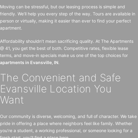
Moving can be stressful, but our leasing process is simple and
friendly. We’ll help you every step of the way. Tours are available in
person or virtually, making it easier than ever to find your perfect
apartment.
Affordability shouldn’t mean sacrificing quality. At The Apartments
@ 41, you get the best of both. Competitive rates, flexible lease
terms, and move-in specials make us one of the top choices for
apartments in Evansville, IN
.
The Convenient and Safe
Evansville Location You
Want
Our community is diverse, welcoming, and full of character. We take
pride in offering a place where neighbors feel like family. Whether
you’re a student, a working professional, or someone looking for a
fresh start, you’ll find a place here.